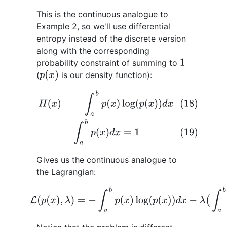
This is the continuous analogue to
Example 2, so we'll use differential
entropy instead of the discrete version
along with the corresponding
probability constraint of summing to
1
p
(
x
)
(
is our density function):
(18)
H
(
x
)
=
−
∫
a
b
p
(
x
)
log
(
p
(
x
)
)
d
x
(19)
∫
a
b
p
(
x
)
d
x
=
1
Gives us the continuous analogue to
the Lagrangian:
(20)
L
(
p
(
x
)
,
λ
)
=
−
∫
a
b
p
(
x
)
log
(
p
(
x
)
)
d
x
−
λ
(
∫
a
b