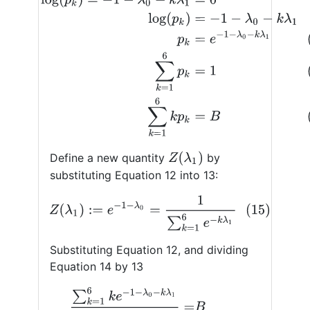
Z
(
λ
1
)
Define a new quantity
by
substituting Equation 12 into 13:
(15)
Z
(
λ
1
)
:=
e
−
1
−
λ
0
=
1
∑
k
=
1
6
e
−
k
λ
1
Substituting Equation 12, and dividing
Equation 14 by 13
∑
k
=
1
6
k
e
−
1
−
λ
0
−
k
λ
1
∑
k
=
1
6
e
−
1
−
λ
0
−
k
λ
1
=
B
(16)
∑
k
=
1
6