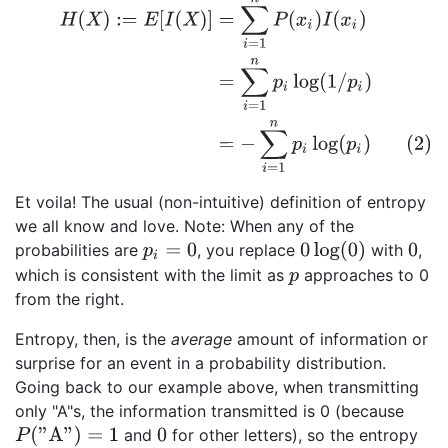
H
(
X
)
:=
E
[
I
(
X
)
]
=
∑
i
=
1
n
P
(
x
i
)
I
(
x
i
)
=
∑
i
=
1
n
p
i
log
(
1
/
p
i
)
(2)
=
−
∑
i
=
1
n
Et voila! The usual (non-intuitive) definition of entropy
we all know and love. Note: When any of the
0
log
(
0
)
probabilities are
, you replace
with
,
p
i
=
0
0
which is consistent with the limit as
approaches to 0
p
from the right.
Entropy, then, is the
average
amount of information or
surprise for an event in a probability distribution.
Going back to our example above, when transmitting
only "A"s, the information transmitted is 0 (because
P
(
"A"
)
=
1
and
for other letters), so the entropy
0