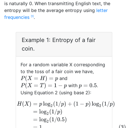
is naturally 0. When transmitting English text, the
entropy will be the average entropy using
letter
frequencies
.
1
Example 1: Entropy of a fair
coin.
For a random variable X corresponding
to the toss of a fair coin we have,
P
(
X
=
H
)
=
p
and
P
(
X
=
T
)
=
1
−
p
with
.
p
=
0.5
Using Equation 2 (using base 2):
H
(
X
)
=
p
log
2
(
1
/
p
)
+
(
1
−
p
)
log
2
(
1
/
p
)
=
log
2
(
1
/
p
)
=
log
2
(
1
/