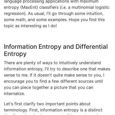
language processing applications with maximum
entropy (MaxEnt) classifiers (i.e. a multinomial logistic
regression). As usual, I'll go through some intuition,
some math, and some examples. Hope you find this
topic as interesting as I do!
Information Entropy and Differential
Entropy
There are plenty of ways to intuitively understand
information entropy, I'll try to describe one that makes
sense to me. If it doesn't quite make sense to you, I
encourage you to find a few different sources until
you can piece together a picture that you can
internalize.
Let's first clarify two important points about
terminology. First, information entropy is a distinct