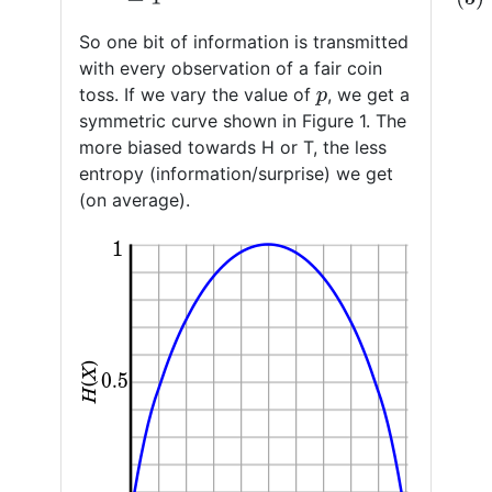
So one bit of information is transmitted
with every observation of a fair coin
toss. If we vary the value of
, we get a
p
symmetric curve shown in Figure 1. The
more biased towards H or T, the less
entropy (information/surprise) we get
(on average).