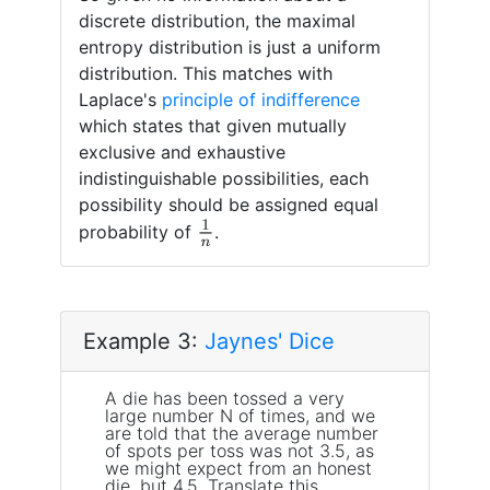
discrete distribution, the maximal
entropy distribution is just a uniform
distribution. This matches with
Laplace's
principle of indifference
which states that given mutually
exclusive and exhaustive
indistinguishable possibilities, each
possibility should be assigned equal
1
n
probability of
.
Example 3:
Jaynes' Dice
A die has been tossed a very
large number N of times, and we
are told that the average number
of spots per toss was not 3.5, as
we might expect from an honest
die, but 4.5. Translate this