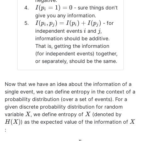
negative.
I
(
p
i
=
1
)
=
0
- sure things don't
give you any information.
I
(
p
i
,
p
j
)
=
I
(
p
i
)
+
I
(
p
j
)
- for
independent events
and
,
i
j
information should be additive.
That is, getting the information
(for independent events) together,
or separately, should be the same.
Now that we have an idea about the information of a
single event, we can define entropy in the context of a
probability distribution (over a set of events). For a
given discrete probability distribution for random
variable
, we define entropy of
(denoted by
X
X
H
(
X
)
) as the expected value of the information of
X
: