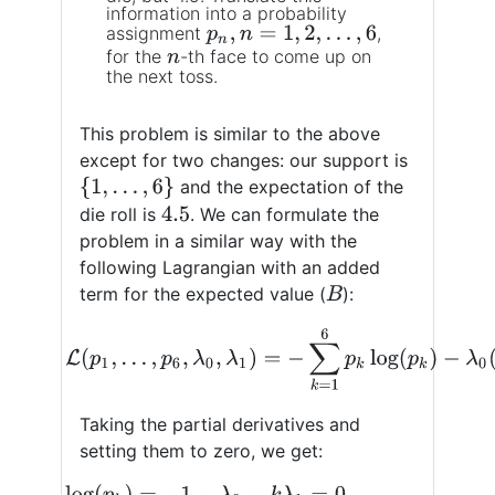
information into a probability
assignment
,
p
n
,
n
=
1
,
2
,
…
,
6
for the
-th face to come up on
n
the next toss.
This problem is similar to the above
except for two changes: our support is
{
1
,
…
,
6
}
and the expectation of the
die roll is
. We can formulate the
4.5
problem in a similar way with the
following Lagrangian with an added
term for the expected value (
):
B
(11)
L
(
p
1
,
…
,
p
6
,
λ
0
,
λ
1
)
=
−
∑
k
=
1
6
p
k
log
(
p
k
)
−
λ
Taking the partial derivatives and
setting them to zero, we get:
log
(
p
k
)
=
−
1
−
λ
0
−
k
λ
1
=
0
log
(
p
k
)
=
−
1
−
λ
0
−
k
λ
1
(12)
p
k
=
e