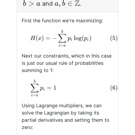
and
.
b
>
a
a
,
b
∈
Z
First the function we're maximizing:
(5)
H
(
x
)
=
−
∑
i
=
a
b
p
i
log
(
p
i
)
Next our constraints, which in this case
is just our usual rule of probabilities
summing to 1:
(6)
∑
i
=
a
b
p
i
=
1
Using Lagrange multipliers, we can
solve the Lagrangian by taking its
partial derivatives and setting them to
zero: