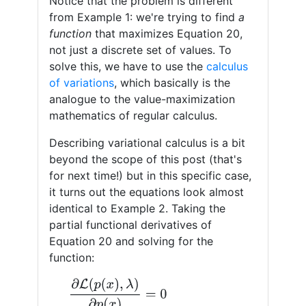
Notice that the problem is different
from Example 1: we're trying to find
a
function
that maximizes Equation 20,
not just a discrete set of values. To
solve this, we have to use the
calculus
of variations
, which basically is the
analogue to the value-maximization
mathematics of regular calculus.
Describing variational calculus is a bit
beyond the scope of this post (that's
for next time!) but in this specific case,
it turns out the equations look almost
identical to Example 2. Taking the
partial functional derivatives of
Equation 20 and solving for the
function:
∂
L
(
p
(
x
)
,
λ
)
∂
p
(
x
)
=
0
log
(
p
(
x
)
)
=
−
1
−
λ
(22)
p
(
x
)
=
e
−
1
−
λ