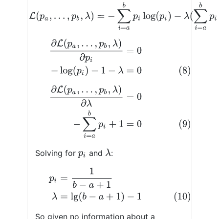
(7)
L
(
p
a
,
…
,
p
b
,
λ
)
=
−
∑
i
=
a
b
p
i
log
(
p
i
)
−
λ
(
∑
i
=
a
b
p
i
∂
L
(
p
a
,
…
,
p
b
,
λ
)
∂
p
i
=
0
(8)
−
log
(
p
i
)
−
1
−
λ
=
0
∂
L
(
p
a
,
…
,
p
b
,
λ
)
∂
λ
=
0
(9)
−
∑
i
=
a
b
p
i
+
1
=
0
Solving for
and
:
λ
p
i
p
i
=
1
b
−
a
+
1
(10)
λ
=
lg
(
b
−
a
+
1
)
−
1
So given no information about a