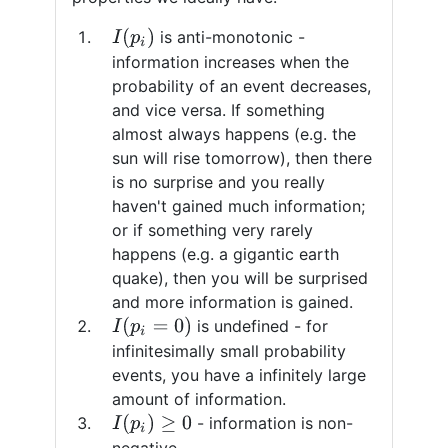
I
(
p
i
)
is anti-monotonic -
information increases when the
probability of an event decreases,
and vice versa. If something
almost always happens (e.g. the
sun will rise tomorrow), then there
is no surprise and you really
haven't gained much information;
or if something very rarely
happens (e.g. a gigantic earth
quake), then you will be surprised
and more information is gained.
I
(
p
i
=
0
)
is undefined - for
infinitesimally small probability
events, you have a infinitely large
amount of information.
I
(
p
i
)
≥
0
- information is non-