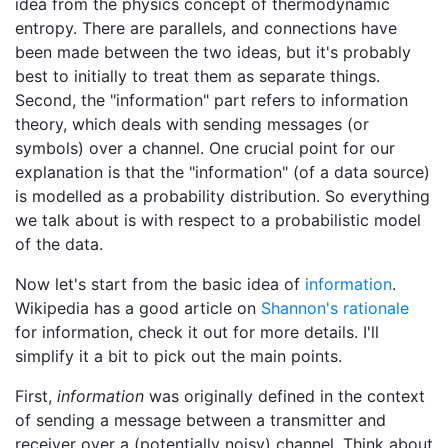
idea from the physics concept of thermodynamic
entropy. There are parallels, and connections have
been made between the two ideas, but it's probably
best to initially to treat them as separate things.
Second, the "information" part refers to information
theory, which deals with sending messages (or
symbols) over a channel. One crucial point for our
explanation is that the "information" (of a data source)
is modelled as a probability distribution. So everything
we talk about is with respect to a probabilistic model
of the data.
Now let's start from the basic idea of
information
.
Wikipedia has a good article on
Shannon's rationale
for information, check it out for more details. I'll
simplify it a bit to pick out the main points.
First,
information
was originally defined in the context
of sending a message between a transmitter and
receiver over a (potentially noisy) channel. Think about