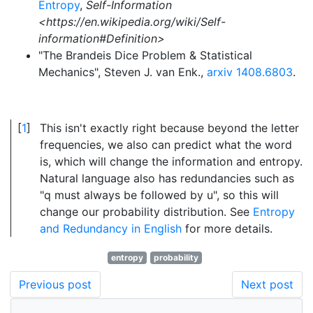
Entropy
,
Self-Information
<https://en.wikipedia.org/wiki/Self-
information#Definition>
"The Brandeis Dice Problem & Statistical
Mechanics", Steven J. van Enk.,
arxiv 1408.6803
.
1
This isn't exactly right because beyond the letter
frequencies, we also can predict what the word
is, which will change the information and entropy.
Natural language also has redundancies such as
"q must always be followed by u", so this will
change our probability distribution. See
Entropy
and Redundancy in English
for more details.
entropy
probability
Previous post
Next post