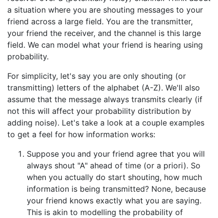
a situation where you are shouting messages to your
friend across a large field. You are the transmitter,
your friend the receiver, and the channel is this large
field. We can model what your friend is hearing using
probability.
For simplicity, let's say you are only shouting (or
transmitting) letters of the alphabet (A-Z). We'll also
assume that the message always transmits clearly (if
not this will affect your probability distribution by
adding noise). Let's take a look at a couple examples
to get a feel for how information works:
Suppose you and your friend agree that you will
always shout "A" ahead of time (or a priori). So
when you actually do start shouting, how much
information is being transmitted? None, because
your friend knows exactly what you are saying.
This is akin to modelling the probability of