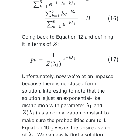
Going back to Equation 12 and defining
it in terms of
:
Z
(17)
p
k
=
1
Z
(
λ
1
)
e
−
k
λ
1
Unfortunately, now we're at an impasse
because there is no closed form
solution. Interesting to note that the
solution is just an exponential-like
distribution with parameter
and
λ
1
Z
(
λ
1
)
as a normalization constant to
make sure the probabilities sum to 1.
Equation 16 gives us the desired value
of
. We can easily find a solution
λ
1