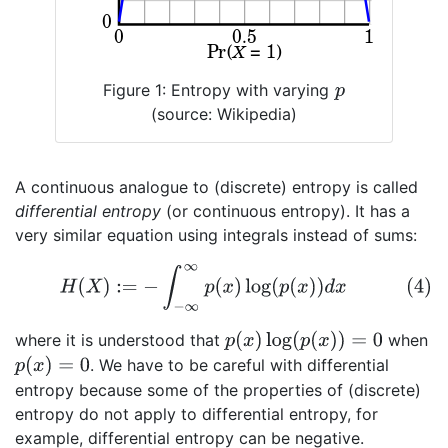
Figure 1: Entropy with varying
p
(source: Wikipedia)
A continuous analogue to (discrete) entropy is called
differential entropy
(or continuous entropy). It has a
very similar equation using integrals instead of sums:
(4)
H
(
X
)
:=
−
∫
−
∞
∞
p
(
x
)
log
(
p
(
x
)
)
d
x
p
(
x
)
log
(
p
(
x
)
)
=
0
where it is understood that
when
p
(
x
)
=
0
. We have to be careful with differential
entropy because some of the properties of (discrete)
entropy do not apply to differential entropy, for
example, differential entropy can be negative.