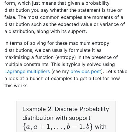
form, which just means that given a probability
distribution you say whether the statement is true or
false. The most common examples are moments of a
distribution such as the expected value or variance of
a distribution, along with its support.
In terms of solving for these maximum entropy
distributions, we can usually formulate it as
maximizing a function (entropy) in the presence of
multiple constraints. This is typically solved using
Lagrange multipliers
(see my
previous post
). Let's take
a look at a bunch of examples to get a feel for how
this works.
Example 2: Discrete Probability
distribution with support
{
a
,
a
+
1
,
…
,
b
−
1
,
b
}
with