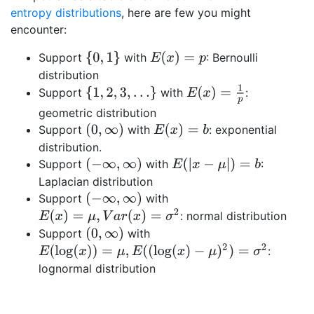
entropy distributions
, here are few you might
encounter:
{
0
,
1
}
E
(
x
)
=
p
Support
with
: Bernoulli
distribution
E
(
x
)
=
1
p
{
1
,
2
,
3
,
…
}
Support
with
:
geometric distribution
(
0
,
∞
)
E
(
x
)
=
b
Support
with
: exponential
distribution.
(
−
∞
,
∞
)
E
(
|
x
−
μ
|
)
=
b
Support
with
:
Laplacian distribution
(
−
∞
,
∞
)
Support
with
E
(
x
)
=
μ
,
V
a
r
(
x
)
=
σ
2
: normal distribution
(
0
,
∞
)
Support
with
E
(
log
(
x
)
)
=
μ
,
E
(
(
log
(
x
)
−
μ
)
2
)
=
σ
2
:
lognormal distribution