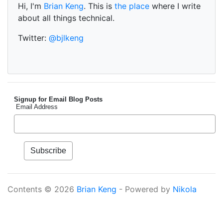
Hi, I'm
Brian Keng
. This is
the place
where I write
about all things technical.
Twitter:
@bjlkeng
Signup for Email Blog Posts
Email Address
Contents © 2026
Brian Keng
- Powered by
Nikola