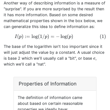
Another way of describing information is a measure of
"surprise". If you are more surprised by the result then
it has more information. Based on some desired
mathematical properties shown in the box below, we
can generalize this idea to define information as:
(1)
I
(
p
)
:=
log
(
1
/
p
)
=
−
log
(
p
)
The base of the logarithm isn't too important since it
will just adjust the value by a constant. A usual choice
is base 2 which we'll usually call a "bit", or base
,
e
which we'll call a "nat".
Properties of Information
The definition of information came
about based on certain reasonable
properties we ideally have: