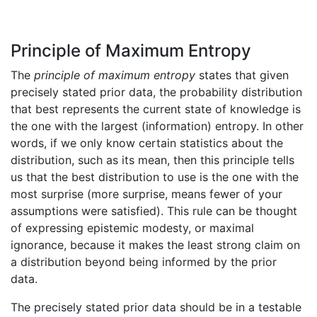
Principle of Maximum Entropy
The
principle of maximum entropy
states that given
precisely stated prior data, the probability distribution
that best represents the current state of knowledge is
the one with the largest (information) entropy. In other
words, if we only know certain statistics about the
distribution, such as its mean, then this principle tells
us that the best distribution to use is the one with the
most surprise (more surprise, means fewer of your
assumptions were satisfied). This rule can be thought
of expressing epistemic modesty, or maximal
ignorance, because it makes the least strong claim on
a distribution beyond being informed by the prior
data.
The precisely stated prior data should be in a testable