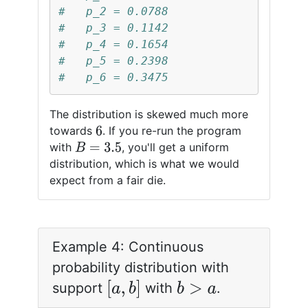
#   p_2 = 0.0788
#   p_3 = 0.1142
#   p_4 = 0.1654
#   p_5 = 0.2398
#   p_6 = 0.3475
The distribution is skewed much more
towards
. If you re-run the program
6
with
, you'll get a uniform
B
=
3.5
distribution, which is what we would
expect from a fair die.
Example 4: Continuous
probability distribution with
[
a
,
b
]
support
with
.
b
>
a