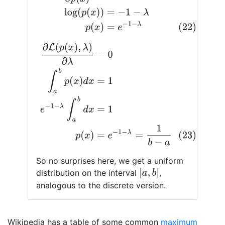
∂
L
(
p
(
x
)
,
λ
)
∂
λ
=
0
∫
a
b
p
(
x
)
d
x
=
1
e
−
1
−
λ
∫
a
b
d
x
=
1
(23)
p
(
x
)
=
So no surprises here, we get a uniform
[
a
,
b
]
distribution on the interval
,
analogous to the discrete version.
Wikipedia has a table of some common
maximum