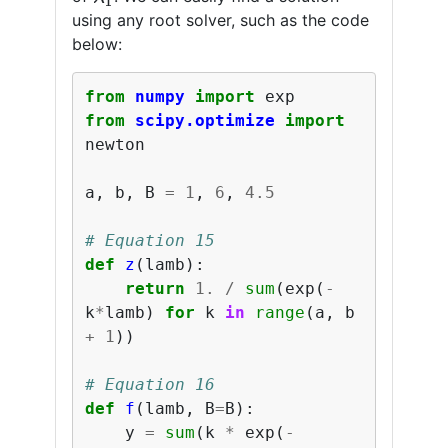
using any root solver, such as the code
below:
from
numpy
import
exp
from
scipy.optimize
import
newton
a
,
b
,
B
=
1
,
6
,
4.5
# Equation 15
def
z
(
lamb
):
return
1.
/
sum
(
exp
(
-
k
*
lamb
)
for
k
in
range
(
a
,
b
+
1
))
# Equation 16
def
f
(
lamb
,
B
=
B
):
y
=
sum
(
k
*
exp
(
-