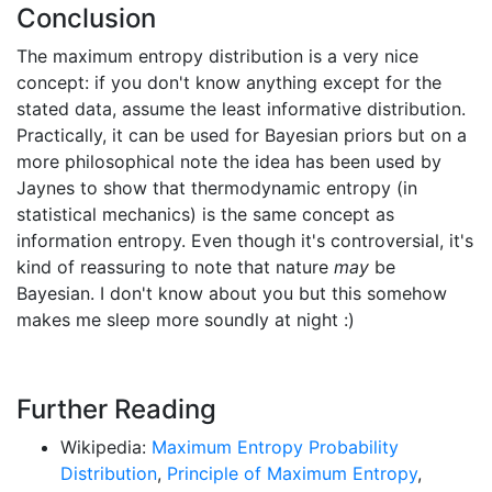
Conclusion
The maximum entropy distribution is a very nice
concept: if you don't know anything except for the
stated data, assume the least informative distribution.
Practically, it can be used for Bayesian priors but on a
more philosophical note the idea has been used by
Jaynes to show that thermodynamic entropy (in
statistical mechanics) is the same concept as
information entropy. Even though it's controversial, it's
kind of reassuring to note that nature
may
be
Bayesian. I don't know about you but this somehow
makes me sleep more soundly at night :)
Further Reading
Wikipedia:
Maximum Entropy Probability
Distribution
,
Principle of Maximum Entropy
,