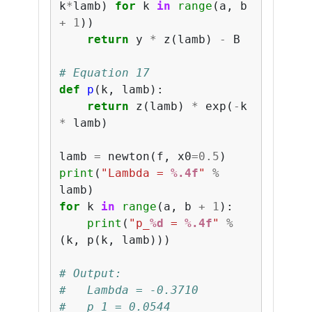
k
*
lamb
)
for
k
in
range
(
a
,
b
+
1
))
return
y
*
z
(
lamb
)
-
B
# Equation 17
def
p
(
k
,
lamb
):
return
z
(
lamb
)
*
exp
(
-
k
*
lamb
)
lamb
=
newton
(
f
,
x0
=
0.5
)
print
(
"Lambda = 
%.4f
"
%
lamb
)
for
k
in
range
(
a
,
b
+
1
):
print
(
"p_
%d
 = 
%.4f
"
%
(
k
,
p
(
k
,
lamb
)))
# Output:
#   Lambda = -0.3710
#   p_1 = 0.0544