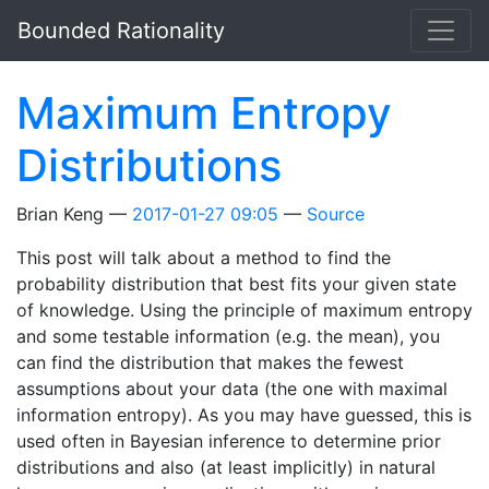
Skip to main content
Bounded Rationality
Maximum Entropy
Distributions
Brian Keng
2017-01-27 09:05
Source
This post will talk about a method to find the
probability distribution that best fits your given state
of knowledge. Using the principle of maximum entropy
and some testable information (e.g. the mean), you
can find the distribution that makes the fewest
assumptions about your data (the one with maximal
information entropy). As you may have guessed, this is
used often in Bayesian inference to determine prior
distributions and also (at least implicitly) in natural