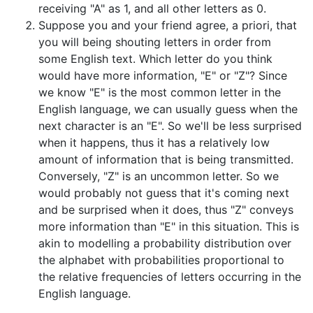
receiving "A" as 1, and all other letters as 0.
Suppose you and your friend agree, a priori, that
you will being shouting letters in order from
some English text. Which letter do you think
would have more information, "E" or "Z"? Since
we know "E" is the most common letter in the
English language, we can usually guess when the
next character is an "E". So we'll be less surprised
when it happens, thus it has a relatively low
amount of information that is being transmitted.
Conversely, "Z" is an uncommon letter. So we
would probably not guess that it's coming next
and be surprised when it does, thus "Z" conveys
more information than "E" in this situation. This is
akin to modelling a probability distribution over
the alphabet with probabilities proportional to
the relative frequencies of letters occurring in the
English language.