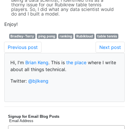
Being a data scientist, I identified this as a
thorny issue for our Rubikrew table tennis
players. So, I did what any data scientist would
do and I built a model.
Enjoy!
Bradley-Terry
ping pong
ranking
Rubikloud
table tennis
Previous post
Next post
Hi, I'm
Brian Keng
. This is
the place
where I write
about all things technical.
Twitter:
@bjlkeng
Signup for Email Blog Posts
Email Address