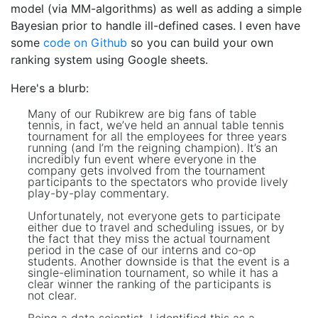
model (via MM-algorithms) as well as adding a simple
Bayesian prior to handle ill-defined cases. I even have
some
code on Github
so you can build your own
ranking system using Google sheets.
Here's a blurb:
Many of our Rubikrew are big fans of table
tennis, in fact, we’ve held an annual table tennis
tournament for all the employees for three years
running (and I’m the reigning champion). It’s an
incredibly fun event where everyone in the
company gets involved from the tournament
participants to the spectators who provide lively
play-by-play commentary.
Unfortunately, not everyone gets to participate
either due to travel and scheduling issues, or by
the fact that they miss the actual tournament
period in the case of our interns and co-op
students. Another downside is that the event is a
single-elimination tournament, so while it has a
clear winner the ranking of the participants is
not clear.