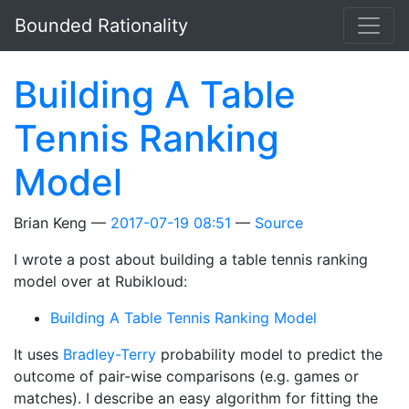
Skip to main content
Bounded Rationality
Building A Table
Tennis Ranking
Model
Brian Keng
2017-07-19 08:51
Source
I wrote a post about building a table tennis ranking
model over at Rubikloud:
Building A Table Tennis Ranking Model
It uses
Bradley-Terry
probability model to predict the
outcome of pair-wise comparisons (e.g. games or
matches). I describe an easy algorithm for fitting the