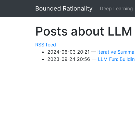
Skip to main content
Bounded Rationality
Deep Learning
Posts about LLM
RSS feed
2024-06-03 20:21
Iterative Summa
2023-09-24 20:56
LLM Fun: Buildi