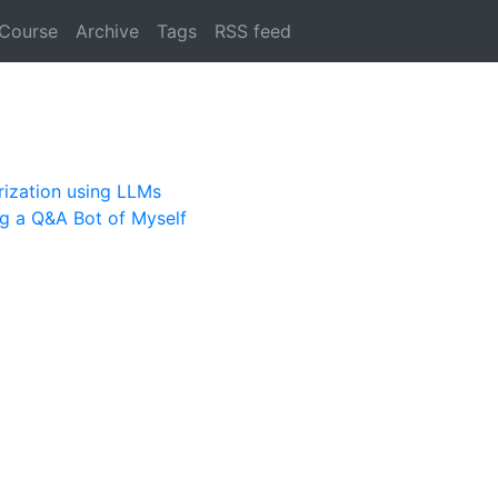
 Course
Archive
Tags
RSS feed
rization using LLMs
ng a Q&A Bot of Myself