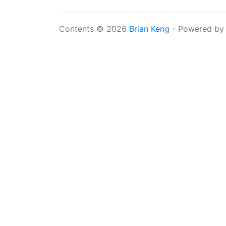
Contents © 2026
Brian Keng
- Powered b