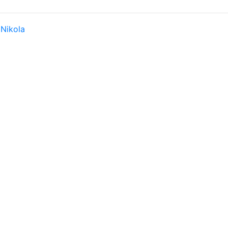
y
Nikola