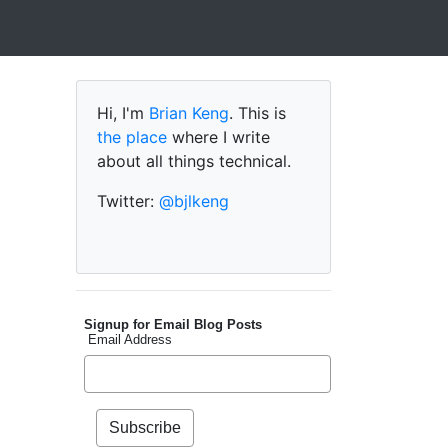
Hi, I'm
Brian Keng
. This is
the place
where I write
about all things technical.
Twitter:
@bjlkeng
Signup for Email Blog Posts
Email Address