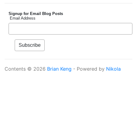
Signup for Email Blog Posts
Email Address
Contents © 2026
Brian Keng
- Powered by
Nikola