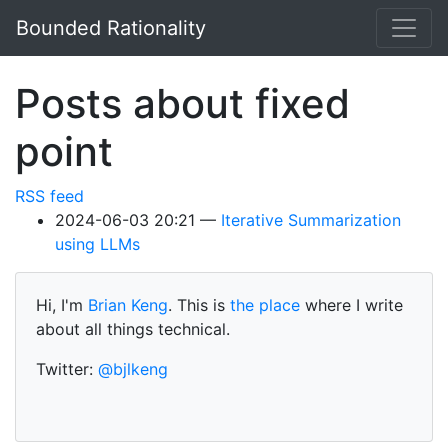
Skip to main content
Bounded Rationality
Posts about fixed
point
RSS feed
2024-06-03 20:21
Iterative Summarization
using LLMs
Hi, I'm
Brian Keng
. This is
the place
where I write
about all things technical.
Twitter:
@bjlkeng