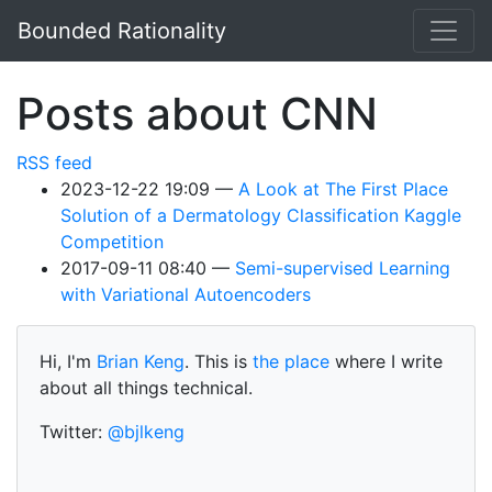
Skip to main content
Bounded Rationality
Posts about CNN
RSS feed
2023-12-22 19:09
A Look at The First Place
Solution of a Dermatology Classification Kaggle
Competition
2017-09-11 08:40
Semi-supervised Learning
with Variational Autoencoders
Hi, I'm
Brian Keng
. This is
the place
where I write
about all things technical.
Twitter:
@bjlkeng