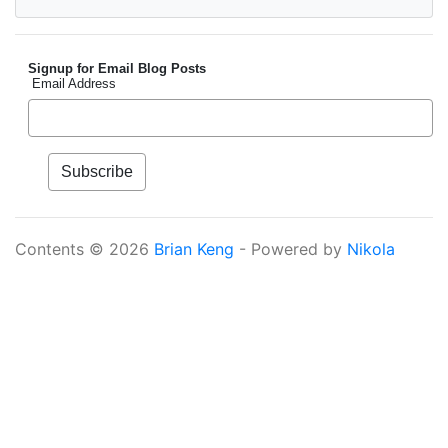
Signup for Email Blog Posts
Email Address
Contents © 2026
Brian Keng
- Powered by
Nikola