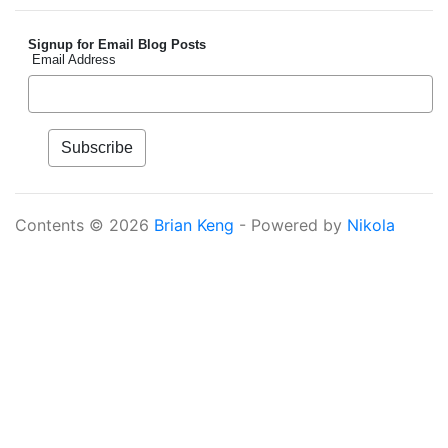
Signup for Email Blog Posts
Email Address
Contents © 2026
Brian Keng
- Powered by
Nikola