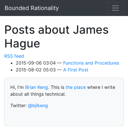
Skip to main content
Bounded Rationality
Posts about James
Hague
RSS feed
2015-09-06 03:04
Functions and Procedures
2015-08-02 05:03
A First Post
Hi, I'm
Brian Keng
. This is
the place
where I write
about all things technical.
Twitter:
@bjlkeng