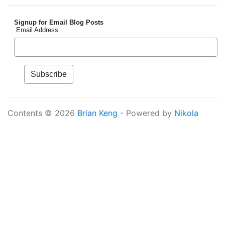
Signup for Email Blog Posts
Email Address
Contents © 2026
Brian Keng
- Powered by
Nikola