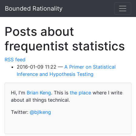
Skip to main content
Bounded Rationality
Posts about
frequentist statistics
RSS feed
2016-01-09 11:22
A Primer on Statistical
Inference and Hypothesis Testing
Hi, I'm
Brian Keng
. This is
the place
where I write
about all things technical.
Twitter:
@bjlkeng